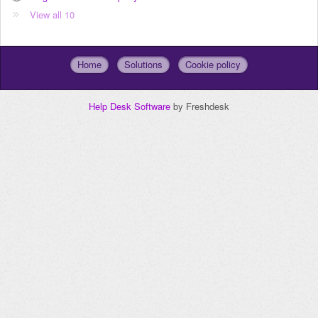
View all 10
Home
Solutions
Cookie policy
Help Desk Software
by Freshdesk