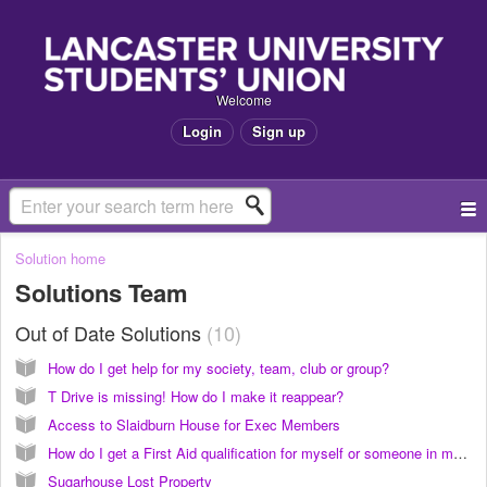
Welcome
Login
Sign up
Solution home
Solutions Team
Out of Date Solutions
10
How do I get help for my society, team, club or group?
T Drive is missing! How do I make it reappear?
Access to Slaidburn House for Exec Members
How do I get a First Aid qualification for myself or someone in my group?
Sugarhouse Lost Property