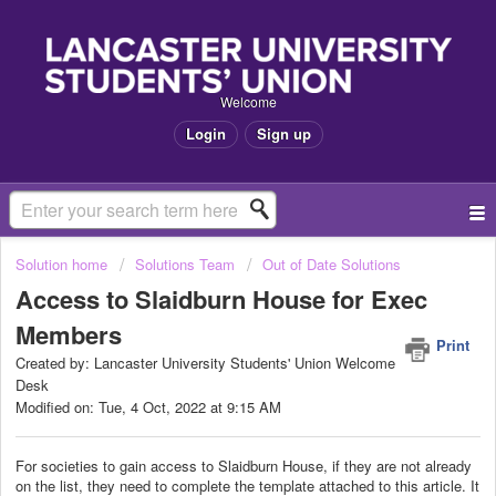
Welcome
Login
Sign up
Solution home
Solutions Team
Out of Date Solutions
Access to Slaidburn House for Exec
Members
Print
Created by: Lancaster University Students' Union Welcome
Desk
Modified on: Tue, 4 Oct, 2022 at 9:15 AM
For societies to gain access to Slaidburn House, if they are not already
on the list, they need to complete the template attached to this article. It