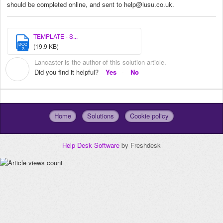
should be completed online, and sent to help@lusu.co.uk.
TEMPLATE - S...
DOC
(19.9 KB)
X
Lancaster is the author of this solution article.
L
Did you find it helpful?
Yes
No
Home
Solutions
Cookie policy
Help Desk Software
by Freshdesk