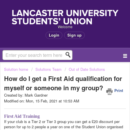
Welcome
Login
Sign up
Solution home
Solutions Team
Out of Date Solutions
How do I get a First Aid qualification for
myself or someone in my group?
Print
Created by: Mark Gardner
Modified on: Mon, 15 Feb, 2021 at 10:53 AM
First Aid Training
If your club is a Tier 2 or Tier 3 group you can get a £20 discount per
person for up to 2 people a year on one of the Student Union organised