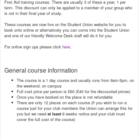
First Aid training courses. There are usually 3 of these a year, 1 per
term. This discount can only be applied to a member of your group who
is not in their final year of study.
These courses are now live on the Student Union website for you to
book onto online or alternatively you can come into the Student Union
and one of our friendly Welcome Desk staff will do it for you.
For online sign ups please click
here
.
General course information
The course is a 1 day course and usually runs from 9am-5pm, on
the weekend, on campus
Full cost price per person is £60 (£40 for the discounted prices)
Once you have booked on the place is not refundable
There are only 12 places on each course (if you wish to run a
course just for your club members the Union can arrange this for
you but we need
at least
6 weeks notice and your club must
cover the full cost of the course)