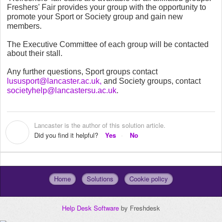
Freshers' Fair
provides your group with the opportunity to
promote your Sport or Society group and gain new
members.
The Executive Committee of each group will be contacted
about their stall.
Any further questions, Sport groups contact
lususport@lancaster.ac.uk,
and Society groups, contact
societyhelp@lancastersu.ac.uk
.
Lancaster is the author of this solution article.
L
Did you find it helpful?
Yes
No
Home
Solutions
Cookie policy
Help Desk Software
by Freshdesk