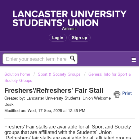
Welcome
Login
Sign up
Solution home
Sport & Society Groups
General Info for Sport &
Society Groups
Freshers'/Refreshers' Fair Stall
Print
Created by: Lancaster University Students' Union Welcome
Desk
Modified on: Wed, 17 Sep, 2025 at 12:45 PM
Freshers' Fair stalls are available for all Sport and Society
groups that are affiliated with the Students' Union
Refreshers' fair stalls are available for all affiliated groups.