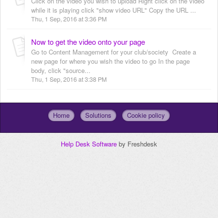
Click on the video you wish to upload Right click on the video
while it is playing click "show video URL" Copy the URL ...
Thu, 1 Sep, 2016 at 3:36 PM
Now to get the video onto your page
Go to Content Management for your club/society Create a
new page for where you wish the video to go In the page
body, click "source...
Thu, 1 Sep, 2016 at 3:38 PM
Home
Solutions
Cookie policy
Help Desk Software
by Freshdesk