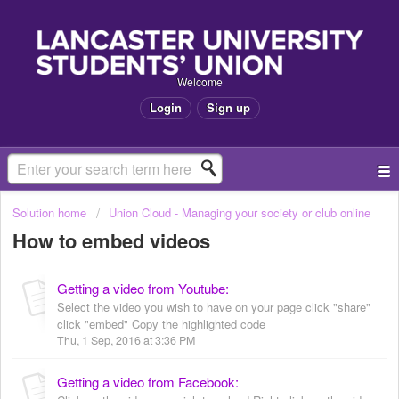
Welcome
Login
Sign up
Solution home
Union Cloud - Managing your society or club online
How to embed videos
Getting a video from Youtube:
Select the video you wish to have on your page click "share"
click "embed" Copy the highlighted code
Thu, 1 Sep, 2016 at 3:36 PM
Getting a video from Facebook: