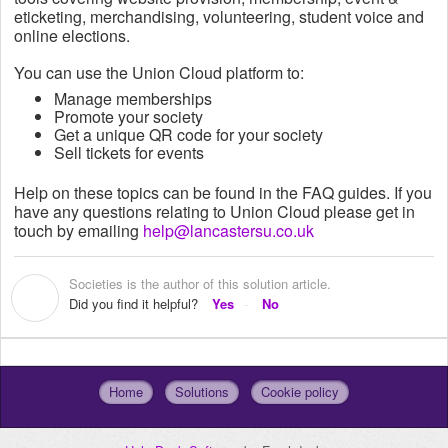
eticketing,
merchandising, volunteering, student voice and
online elections.
You can use the Union Cloud platform to:
Manage memberships
Promote your society
Get a unique QR code for your society
Sell tickets for events
Help on these topics can be found in the FAQ guides. If you
have any questions relating to Union Cloud please get in
touch by emailing
help@lancastersu.co.uk
Societies is the author of this solution article.
S
Did you find it helpful?
Yes
No
Home
Solutions
Cookie policy