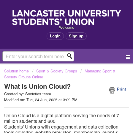
Welcome
Login
Sign up
Solution home
Sport & Society Groups
Managing Sport &
Society Groups Online
What is Union Cloud?
Print
Created by: Societies team
Modified on: Tue, 24 Jun, 2025 at 3:09 PM
Union Cloud is a
digital platform serving the needs of 7
million students and 600
Students'
Unions
with
engagement and data collection
tools covering website provision, membership, event &