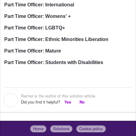
Part Time Officer: International
Part Time Officer: Womens' +
Part Time Officer: LGBTQ+
Part Time Officer: Ethnic Minorities Liberation
Part Time Officer: Mature
Part Time Officer: Students with Disabilities
Rachel is the author of this solution article.
R
Did you find it helpful?
Yes
No
Home
Solutions
Cookie policy