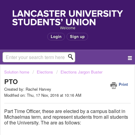
Welcome
Login
Sign up
Solution home
Elections
Elections Jargon Buster
PTO
Print
Created by: Rachel Harvey
Modified on: Thu, 17 Nov, 2016 at 10:16 AM
Part Time Officer, these are elected by a campus ballot in
Michaelmas term, and represent students from all students
of the University. The are as follows: