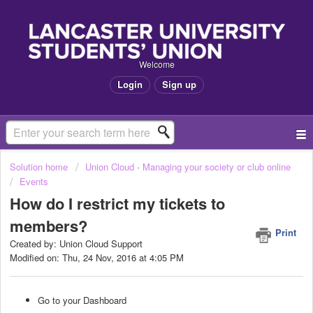
Welcome
Login
Sign up
Solution home
Union Cloud - Managing your society or club online
Events
How do I restrict my tickets to
members?
Print
Created by: Union Cloud Support
Modified on: Thu, 24 Nov, 2016 at 4:05 PM
Go to your Dashboard