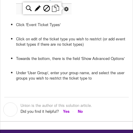
Click 'Event Ticket Types'
Click on edit of the ticket type you wish to restrict (or add event
ticket types if there are no ticket types)
Towards the bottom, there is the field 'Show Advanced Options'
Under 'User Group', enter your group name, and select the user
groups you wish to restrict the ticket type to
Union is the author of this solution article.
U
Did you find it helpful?
Yes
No