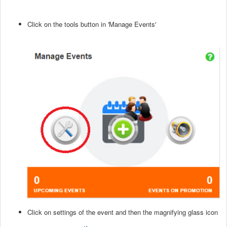
Click on the tools button in 'Manage Events'
Click on settings of the event and then the magnifying glass icon