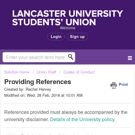
Welcome
Login
Sign up
Solution home
Union Staff
Codes of Conduct
Providing References
Print
Created by: Rachel Harvey
Modified on: Wed, 28 Feb, 2018 at 10:01 AM
References provided must always be accompanied by the
university disclaimer.
Details of the University policy
.