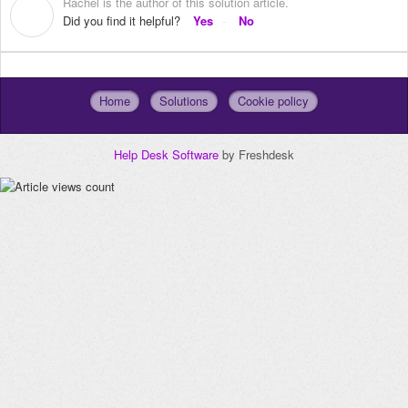
Rachel is the author of this solution article.
R
Did you find it helpful?
Yes
No
Home
Solutions
Cookie policy
Help Desk Software
by Freshdesk