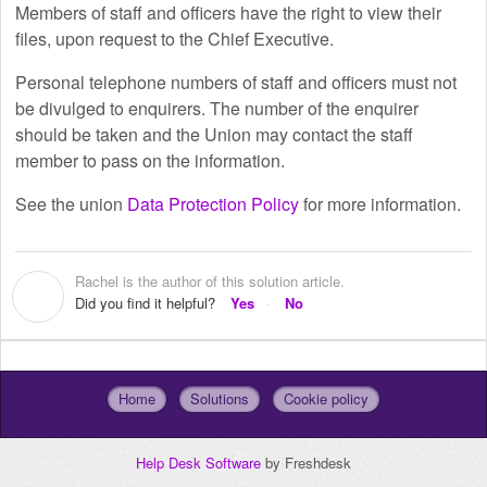
Members of staff and officers have the right to view their
files, upon request to the Chief Executive.
Personal telephone numbers of staff and officers must not
be divulged to enquirers. The number of the enquirer
should be taken and the Union may contact the staff
member to pass on the information.
See the union
Data Protection Policy
for more information.
Rachel is the author of this solution article.
R
Did you find it helpful?
Yes
No
Home
Solutions
Cookie policy
Help Desk Software
by Freshdesk