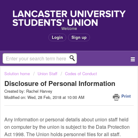
Welcome
Login
Sign up
Solution home
Union Staff
Codes of Conduct
Disclosure of Personal Information
Created by: Rachel Harvey
Print
Modified on: Wed, 28 Feb, 2018 at 10:00 AM
Any information or personal details about union staff held
on computer by the union is subject to the Data Protection
Act 1998. The Union holds personnel files for all staff.