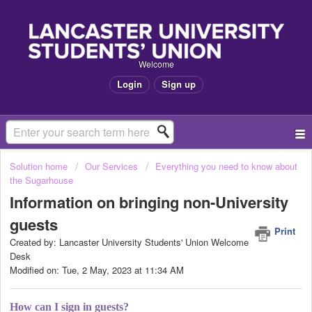
Welcome
Login
Sign up
Solution home
Our Services
Everything you need to know about
the Sugarhouse
Information on bringing non-University
guests
Print
Created by: Lancaster University Students' Union Welcome
Desk
Modified on: Tue, 2 May, 2023 at 11:34 AM
How can I sign in guests?