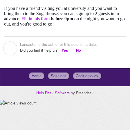
If you have a friend visiting you at university and you want to
bring them to the Sugarhouse, you can sign up to 2 guests in in
advance.
Fill in this form
before 9pm
on the night you want to go
out, and you're good to go!
Lancaster is the author of this solution article.
L
Did you find it helpful?
Yes
No
Home
Solutions
Cookie policy
Help Desk Software
by Freshdesk