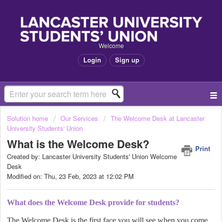
Welcome
Login
Sign up
Solution home
Our Services
The Welcome Desk at Lancaster
University Students' Union
What is the Welcome Desk?
Print
Created by: Lancaster University Students' Union Welcome
Desk
Modified on: Thu, 23 Feb, 2023 at 12:02 PM
What does the Welcome Desk provide for students?
The Welcome Desk is the first face you will see when you come