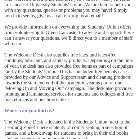
to Lancaster University Students' Union. We are here to help you
with any questions, queries or problems you may have! Simply
pop in to see us, give us a call or drop us an email!
We provide information on everything the Students' Union offers,
from volunteering to Green Lancaster to advice and support. If we
can’t answer your questions, we’ll direct you to a member of staff
who can!
The Welcome Desk also supplies free latex and latex-free
condoms, lubricant, and sanitary products. Depending on the time
of year, the desk has also provided free items as part of campaigns
ran by the Students' Union. This has included free pencils cases
provided by our Advice and Support team and cleaning products
towards the start and end of the academic year as part of our
‘Moving On and Moving Out’ campaign. The desk also provides
printing and laminating services for students and colleges and free
pocket maps and bus time tables!
Where can you find us?
The Welcome Desk is located in the Students' Union, next to the
Learning Zone! There is plenty of comfy seating, a selection of
games, and a book swap for students to bring in their old books
and swap them for an interesting new read.